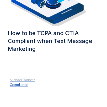
How to be TCPA and CTIA
Compliant when Text Message
Marketing
Michael Barnett
Compliance