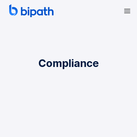
Compliance