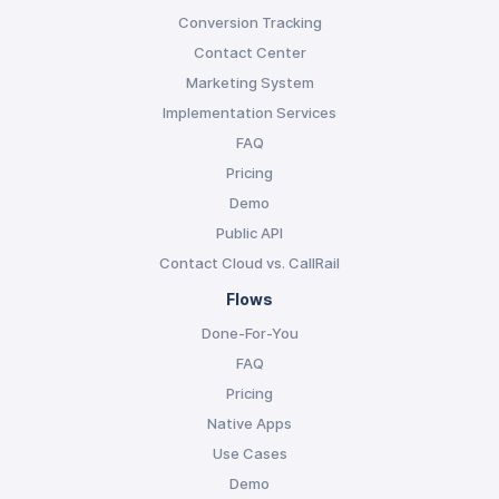
Conversion Tracking
Contact Center
Marketing System
Implementation Services
FAQ
Pricing
Demo
Public API
Contact Cloud vs. CallRail
Flows
Done-For-You
FAQ
Pricing
Native Apps
Use Cases
Demo