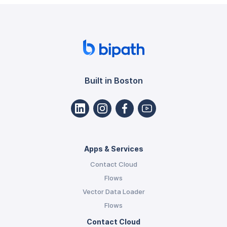
Built in Boston
Apps & Services
Contact Cloud
Flows
Vector Data Loader
Flows
Contact Cloud