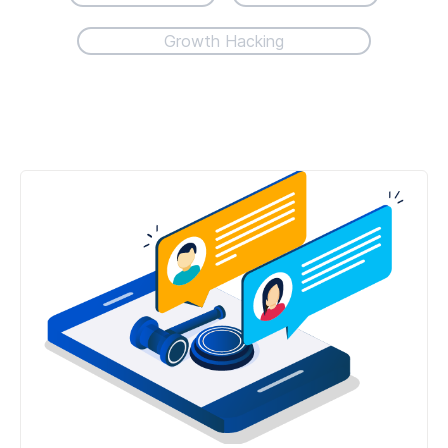
Growth Hacking