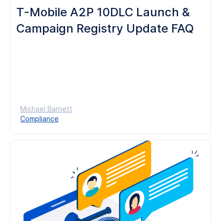
T-Mobile A2P 10DLC Launch &
Campaign Registry Update FAQ
Michael Barnett
Compliance