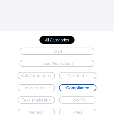
All Categories
Flows
Lead Generation
Call Automation
Call Center
Integrations
Compliance
Text Marketing
How To
General
Press