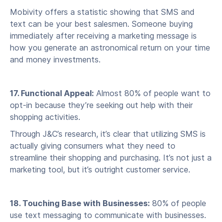
Mobivity offers a statistic showing that SMS and
text can be your best salesmen. Someone buying
immediately after receiving a marketing message is
how you generate an astronomical return on your time
and money investments.
17. Functional Appeal:
Almost 80% of people want to
opt-in because they’re seeking out help with their
shopping activities.
Through J&C’s research, it’s clear that utilizing SMS is
actually giving consumers what they need to
streamline their shopping and purchasing. It’s not just a
marketing tool, but it’s outright customer service.
18. Touching Base with Businesses:
80% of people
use text messaging to communicate with businesses.