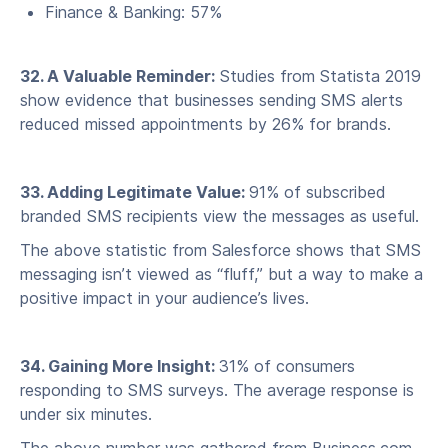
Finance & Banking: 57%
32. A Valuable Reminder:
Studies from Statista 2019
show evidence that businesses sending SMS alerts
reduced missed appointments by 26% for brands.
33. Adding Legitimate Value:
91% of subscribed
branded SMS recipients view the messages as useful.
The above statistic from Salesforce shows that SMS
messaging isn’t viewed as “fluff,” but a way to make a
positive impact in your audience’s lives.
34. Gaining More Insight:
31% of consumers
responding to SMS surveys. The average response is
under six minutes.