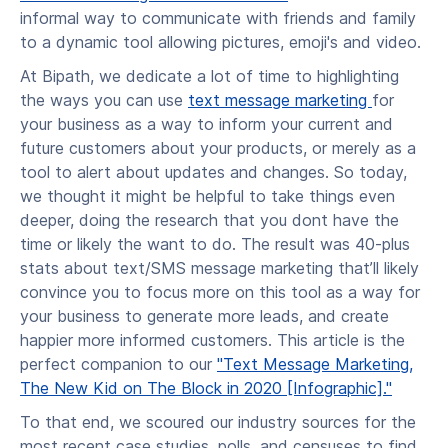
informal way to communicate with friends and family
to a dynamic tool allowing pictures, emoji's and video.
At Bipath, we dedicate a lot of time to highlighting
the ways you can use
text message marketing
for
your business as a way to inform your current and
future customers about your products, or merely as a
tool to alert about updates and changes. So today,
we thought it might be helpful to take things even
deeper, doing the research that you dont have the
time or likely the want to do. The result was 40-plus
stats about text/SMS message marketing that’ll likely
convince you to focus more on this tool as a way for
your business to generate more leads, and create
happier more informed customers. This article is the
perfect companion to our
"Text Message Marketing,
The New Kid on The Block in 2020 [Infographic]."
To that end, we scoured our industry sources for the
most recent case studies, polls, and censuses to find