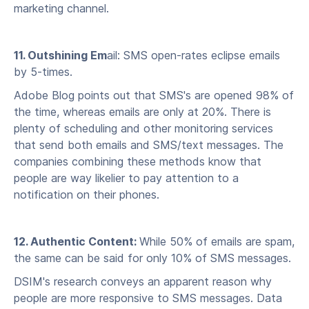
marketing channel.
11. Outshining Em
ail: SMS open-rates eclipse emails
by 5-times.
Adobe Blog points out that SMS's are opened 98% of
the time, whereas emails are only at 20%. There is
plenty of scheduling and other monitoring services
that send both emails and SMS/text messages. The
companies combining these methods know that
people are way likelier to pay attention to a
notification on their phones.
12. Authentic Content:
While 50% of emails are spam,
the same can be said for only 10% of SMS messages.
DSIM's research conveys an apparent reason why
people are more responsive to SMS messages. Data