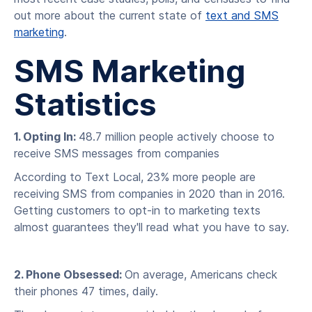
out more about the current state of
text and SMS
marketing
.
SMS Marketing
Statistics
1. Opting In:
48.7 million people actively choose to
receive SMS messages from companies
According to Text Local, 23% more people are
receiving SMS from companies in 2020 than in 2016.
Getting customers to opt-in to marketing texts
almost guarantees they'll read what you have to say.
2. Phone Obsessed:
On average, Americans check
their phones 47 times, daily.