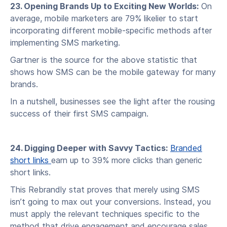
23. Opening Brands Up to Exciting New Worlds:
On
average, mobile marketers are 79% likelier to start
incorporating different mobile-specific methods after
implementing SMS marketing.
Gartner is the source for the above statistic that
shows how SMS can be the mobile gateway for many
brands.
In a nutshell, businesses see the light after the rousing
success of their first SMS campaign.
24. Digging Deeper with Savvy Tactics:
Branded
short links
earn up to 39% more clicks than generic
short links.
This Rebrandly stat proves that merely using SMS
isn’t going to max out your conversions. Instead, you
must apply the relevant techniques specific to the
method that drive engagement and encourage sales.