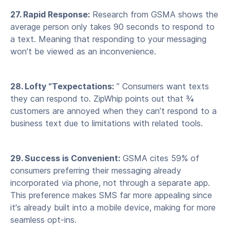
27. Rapid Response:
Research from GSMA shows the
average person only takes 90 seconds to respond to
a text. Meaning that responding to your messaging
won’t be viewed as an inconvenience.
28. Lofty “Texpectations:
” Consumers want texts
they can respond to. ZipWhip points out that ¾
customers are annoyed when they can’t respond to a
business text due to limitations with related tools.
29. Success is Convenient:
GSMA cites 59% of
consumers preferring their messaging already
incorporated via phone, not through a separate app.
This preference makes SMS far more appealing since
it's already built into a mobile device, making for more
seamless opt-ins.