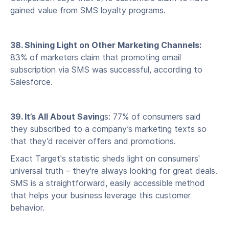
gained value from SMS loyalty programs.
38. Shining Light on Other Marketing Channels:
83% of marketers claim that promoting email
subscription via SMS was successful, according to
Salesforce.
39. It’s All About Savin
gs: 77% of consumers said
they subscribed to a company’s marketing texts so
that they’d receiver offers and promotions.
Exact Target's statistic sheds light on consumers'
universal truth – they're always looking for great deals.
SMS is a straightforward, easily accessible method
that helps your business leverage this customer
behavior.