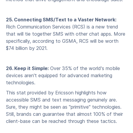
25. Connecting SMS/Text to a Vaster Network:
Rich Communication Services (RCS) is a new trend
that will tie together SMS with other chat apps. More
specifically, according to GSMA, RCS will be worth
$74 billion by 2021.
26. Keep it Simple:
Over 35% of the world's mobile
devices aren't equipped for advanced marketing
technologies.
This stat provided by Ericsson highlights how
accessible SMS and text messaging genuinely are.
Sure, they might be seen as "primitive" technologies.
Still, brands can guarantee that almost 100% of their
client-base can be reached through these tactics.