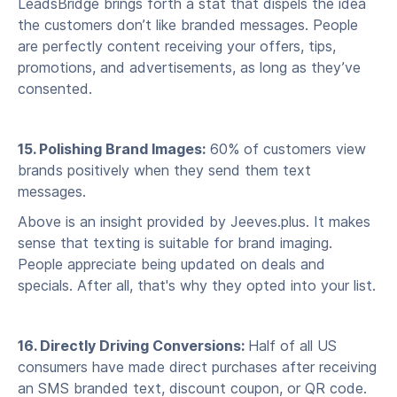
LeadsBridge brings forth a stat that dispels the idea
the customers don’t like branded messages. People
are perfectly content receiving your offers, tips,
promotions, and advertisements, as long as they’ve
consented.
15. Polishing Brand Images:
60% of customers view
brands positively when they send them text
messages.
Above is an insight provided by Jeeves.plus. It makes
sense that texting is suitable for brand imaging.
People appreciate being updated on deals and
specials. After all, that's why they opted into your list.
16. Directly Driving Conversions:
Half of all US
consumers have made direct purchases after receiving
an SMS branded text, discount coupon, or QR code.