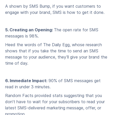
A shown by SMS Bump, if you want customers to
engage with your brand, SMS is how to get it done.
5. Creating an Opening:
The open rate for SMS
messages is 98%.
Heed the words of The Daily Egg, whose research
shows that if you take the time to send an SMS
message to your audience, they’ll give your brand the
time of day.
6. Immediate Impact:
90% of SMS messages get
read in under 3 minutes.
Random Facts provided stats suggesting that you
don’t have to wait for your subscribers to read your
latest SMS-delivered marketing message, offer, or
promotion.