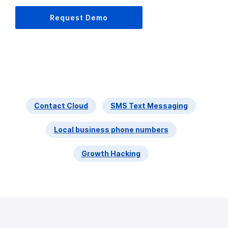
Request Demo
Contact Cloud
SMS Text Messaging
Local business phone numbers
Growth Hacking