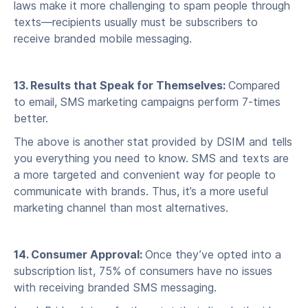
laws make it more challenging to spam people through
texts—recipients usually must be subscribers to
receive branded mobile messaging.
13. Results that Speak for Themselves:
Compared
to email, SMS marketing campaigns perform 7-times
better.
The above is another stat provided by DSIM and tells
you everything you need to know. SMS and texts are
a more targeted and convenient way for people to
communicate with brands. Thus, it’s a more useful
marketing channel than most alternatives.
14. Consumer Approval:
Once they’ve opted into a
subscription list, 75% of consumers have no issues
with receiving branded SMS messaging.