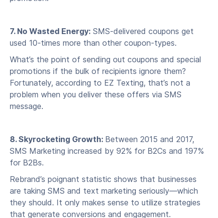
7. No Wasted Energy:
SMS-delivered coupons get
used 10-times more than other coupon-types.
What’s the point of sending out coupons and special
promotions if the bulk of recipients ignore them?
Fortunately, according to EZ Texting, that’s not a
problem when you deliver these offers via SMS
message.
8. Skyrocketing Growth:
Between 2015 and 2017,
SMS Marketing increased by 92% for B2Cs and 197%
for B2Bs.
Rebrand’s poignant statistic shows that businesses
are taking SMS and text marketing seriously—which
they should. It only makes sense to utilize strategies
that generate conversions and engagement.