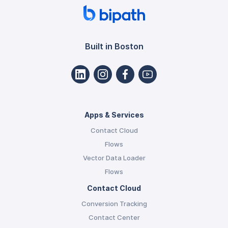
Built in Boston
Apps & Services
Contact Cloud
Flows
Vector Data Loader
Flows
Contact Cloud
Conversion Tracking
Contact Center