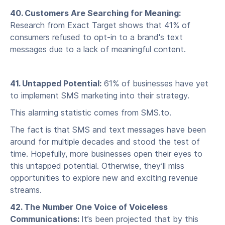
40. Customers Are Searching for Meaning:
Research from Exact Target shows that 41% of
consumers refused to opt-in to a brand's text
messages due to a lack of meaningful content.
41. Untapped Potential:
61% of businesses have yet
to implement SMS marketing into their strategy.
This alarming statistic comes from SMS.to.
The fact is that SMS and text messages have been
around for multiple decades and stood the test of
time. Hopefully, more businesses open their eyes to
this untapped potential. Otherwise, they’ll miss
opportunities to explore new and exciting revenue
streams.
42. The Number One Voice of Voiceless
Communications:
It’s been projected that by this