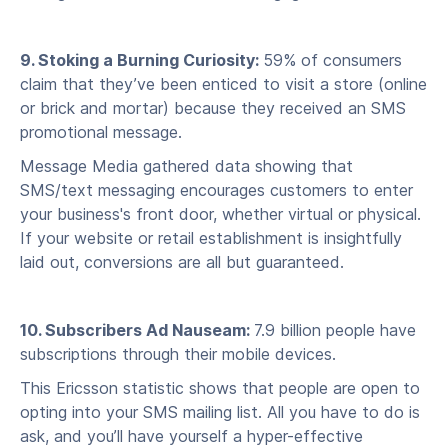
9. Stoking a Burning Curiosity:
59% of consumers
claim that they’ve been enticed to visit a store (online
or brick and mortar) because they received an SMS
promotional message.
Message Media gathered data showing that
SMS/text messaging encourages customers to enter
your business's front door, whether virtual or physical.
If your website or retail establishment is insightfully
laid out, conversions are all but guaranteed.
10. Subscribers Ad Nauseam:
7.9 billion people have
subscriptions through their mobile devices.
This Ericsson statistic shows that people are open to
opting into your SMS mailing list. All you have to do is
ask, and you’ll have yourself a hyper-effective