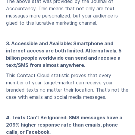
The above stat was provided by the Journal of
Accountancy. This means that not only are text
messages more personalized, but your audience is
glued to this lucrative marketing channel.
3. Accessible and Available: Smartphone and
internet access are both limited. Alternatively, 5
billion people worldwide can send and receive a
text/SMS from almost anywhere.
This Contact Cloud statistic proves that every
member of your target-market can receive your
branded texts no matter their location. That's not the
case with emails and social media messages.
4. Texts Can’t Be Ignored: SMS messages have a
209% higher response rate than emails, phone
calls, or Facebook.