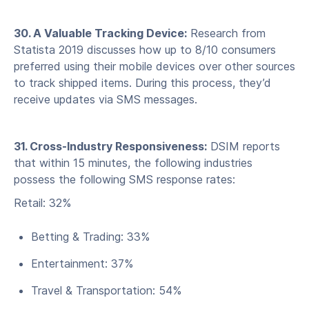
30. A Valuable Tracking Device:
Research from
Statista 2019 discusses how up to 8/10 consumers
preferred using their mobile devices over other sources
to track shipped items. During this process, they’d
receive updates via SMS messages.
31. Cross-Industry Responsiveness:
DSIM reports
that within 15 minutes, the following industries
possess the following SMS response rates:
Retail: 32%
Betting & Trading: 33%
Entertainment: 37%
Travel & Transportation: 54%