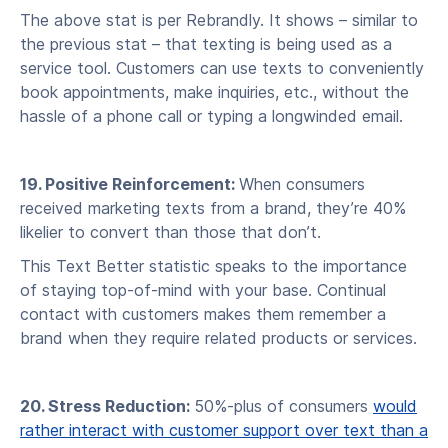
The above stat is per Rebrandly. It shows – similar to
the previous stat – that texting is being used as a
service tool. Customers can use texts to conveniently
book appointments, make inquiries, etc., without the
hassle of a phone call or typing a longwinded email.
19. Positive Reinforcement:
When consumers
received marketing texts from a brand, they’re 40%
likelier to convert than those that don’t.
This Text Better statistic speaks to the importance
of staying top-of-mind with your base. Continual
contact with customers makes them remember a
brand when they require related products or services.
20. Stress Reduction:
50%-plus of consumers
would
rather interact with customer support over text than a