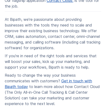
Our flagship application
Contact Cloud,
is the tool for
the job.
At Bipath, we’re passionate about providing
businesses with the tools they need to scale and
improve their existing business technology. We offer
CRM, sales automation, contact center, omni-channel
messaging, and calling software (including call tracking
software) for organizations.
If you’re in need of the right tools and services that
will boost your sales, kick up your marketing, and
support your workflows, Bipath is ready to help.
Ready to change the way your business
communicates with customers?
Get in touch with
Bipath today
to learn more about how Contact Cloud
(The Only All-in-One Call Tracking & Call Center
Solution) can take your marketing and customer
experience to the next level.