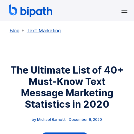
Blog
Text Marketing
The Ultimate List of 40+
Must-Know Text
Message Marketing
Statistics in 2020
by 
Michael Barnett
December 8, 2020