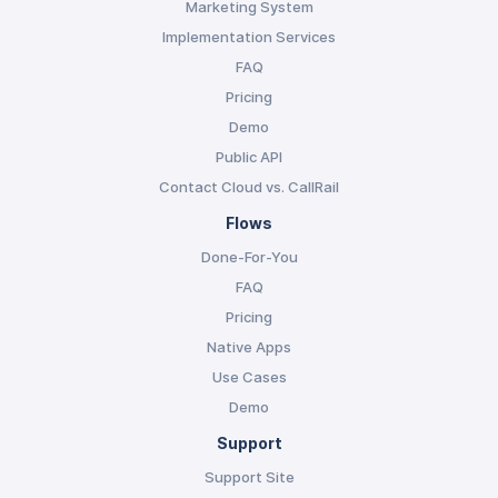
Marketing System
Implementation Services
FAQ
Pricing
Demo
Public API
Contact Cloud vs. CallRail
Flows
Done-For-You
FAQ
Pricing
Native Apps
Use Cases
Demo
Support
Support Site