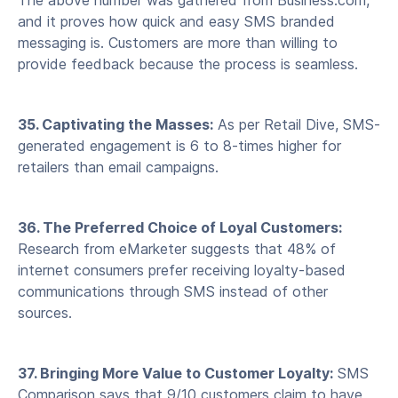
The above number was gathered from Business.com,
and it proves how quick and easy SMS branded
messaging is. Customers are more than willing to
provide feedback because the process is seamless.
35. Captivating the Masses:
As per Retail Dive, SMS-
generated engagement is 6 to 8-times higher for
retailers than email campaigns.
36. The Preferred Choice of Loyal Customers:
Research from eMarketer suggests that 48% of
internet consumers prefer receiving loyalty-based
communications through SMS instead of other
sources.
37. Bringing More Value to Customer Loyalty:
SMS
Comparison says that 9/10 customers claim to have