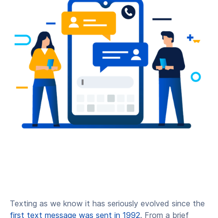
Texting as we know it has seriously evolved since the
first text message was sent in 1992
. From a brief