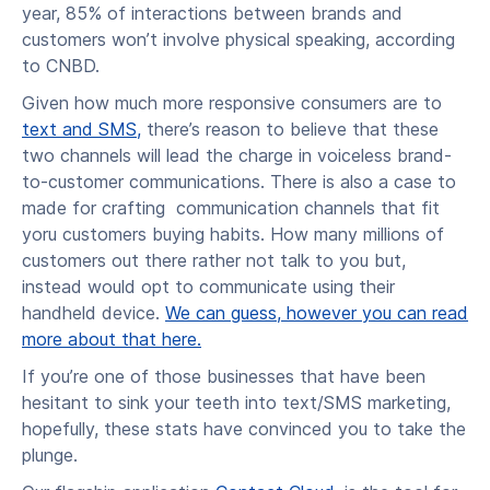
year, 85% of interactions between brands and
customers won’t involve physical speaking, according
to CNBD.
Given how much more responsive consumers are to
text and SMS,
there’s reason to believe that these
two channels will lead the charge in voiceless brand-
to-customer communications. There is also a case to
made for crafting communication channels that fit
yoru customers buying habits. How many millions of
customers out there rather not talk to you but,
instead would opt to communicate using their
handheld device.
We can guess, however you can read
more about that here.
If you’re one of those businesses that have been
hesitant to sink your teeth into text/SMS marketing,
hopefully, these stats have convinced you to take the
plunge.