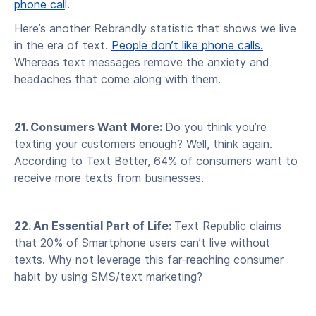
phone cal
l.
Here’s another Rebrandly statistic that shows we live
in the era of text.
People don’t like phone calls.
Whereas text messages remove the anxiety and
headaches that come along with them.
21. Consumers Want More:
Do you think you’re
texting your customers enough? Well, think again.
According to Text Better, 64% of consumers want to
receive more texts from businesses.
22. An Essential Part of Life:
Text Republic claims
that 20% of Smartphone users can’t live without
texts. Why not leverage this far-reaching consumer
habit by using SMS/text marketing?