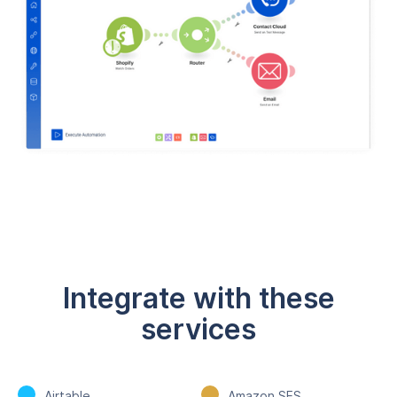
Integrate with these
services
Airtable
Amazon SES