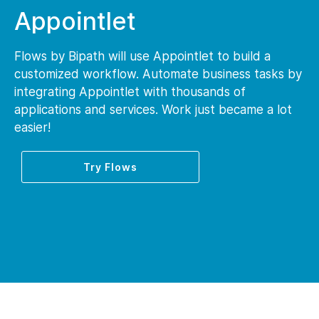
Appointlet
Flows by Bipath will use Appointlet to build a
customized workflow. Automate business tasks by
integrating Appointlet with thousands of
applications and services. Work just became a lot
easier!
Try Flows