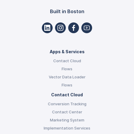
Built in Boston
Apps & Services
Contact Cloud
Flows
Vector Data Loader
Flows
Contact Cloud
Conversion Tracking
Contact Center
Marketing System
Implementation Services