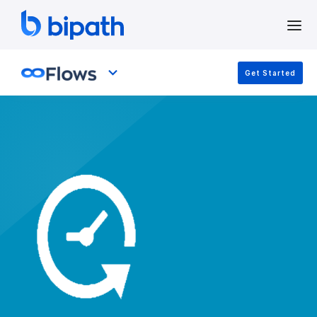
Get Started