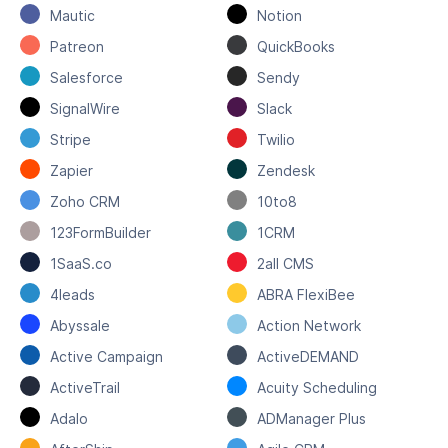
Mautic
Notion
Patreon
QuickBooks
Salesforce
Sendy
SignalWire
Slack
Stripe
Twilio
Zapier
Zendesk
Zoho CRM
10to8
123FormBuilder
1CRM
1SaaS.co
2all CMS
4leads
ABRA FlexiBee
Abyssale
Action Network
Active Campaign
ActiveDEMAND
ActiveTrail
Acuity Scheduling
Adalo
ADManager Plus