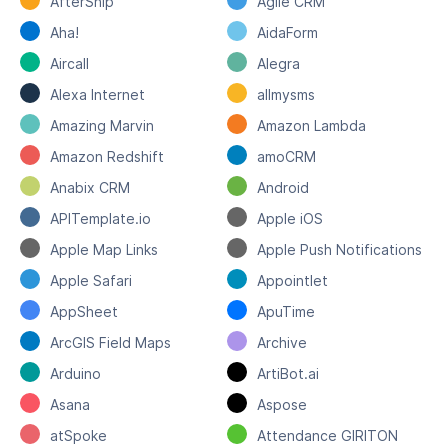
AfterShip
Agile CRM
Aha!
AidaForm
Aircall
Alegra
Alexa Internet
allmysms
Amazing Marvin
Amazon Lambda
Amazon Redshift
amoCRM
Anabix CRM
Android
APITemplate.io
Apple iOS
Apple Map Links
Apple Push Notifications
Apple Safari
Appointlet
AppSheet
ApuTime
ArcGIS Field Maps
Archive
Arduino
ArtiBot.ai
Asana
Aspose
atSpoke
Attendance GIRITON