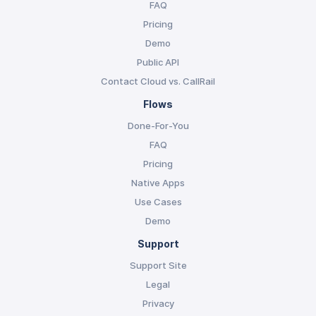
FAQ
Pricing
Demo
Public API
Contact Cloud vs. CallRail
Flows
Done-For-You
FAQ
Pricing
Native Apps
Use Cases
Demo
Support
Support Site
Legal
Privacy