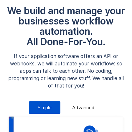
We build and manage your
businesses workflow
automation.
All Done-For-You.
If your application software offers an API or
webhooks, we will automate your workflows so
apps can talk to each other. No coding,
programming or learning new stuff. We handle all
of that for you!
Simple
Advanced