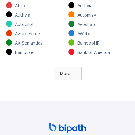
Attio
Authvia
Authvia
Automizy
Autopilot
Avochato
Award Force
AWeber
AX Semantics
BambooHR
Bambuser
Bank of America
More