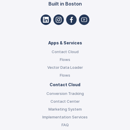
Built in Boston
Apps & Services
Contact Cloud
Flows
Vector Data Loader
Flows
Contact Cloud
Conversion Tracking
Contact Center
Marketing System
Implementation Services
FAQ