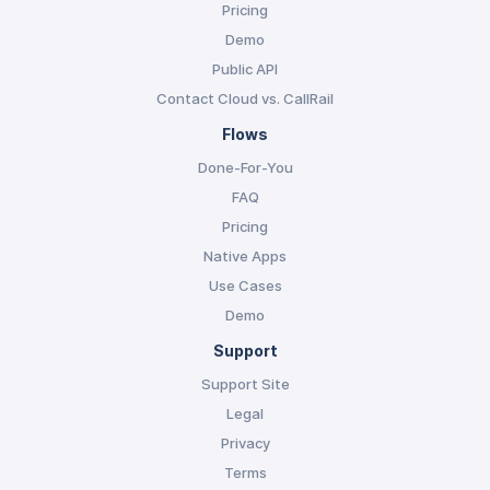
Pricing
Demo
Public API
Contact Cloud vs. CallRail
Flows
Done-For-You
FAQ
Pricing
Native Apps
Use Cases
Demo
Support
Support Site
Legal
Privacy
Terms