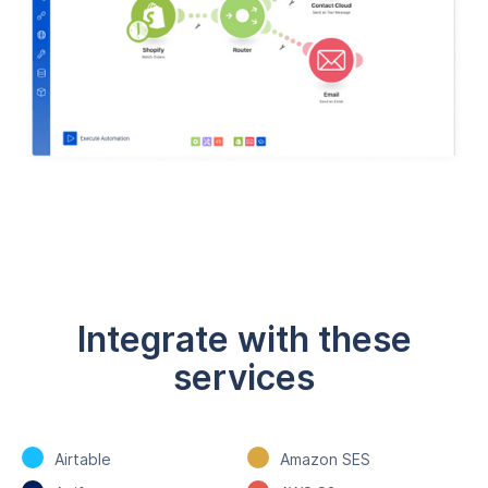
Integrate with these
services
Airtable
Amazon SES