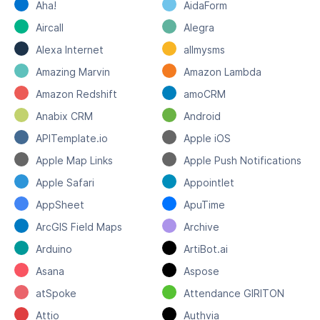
Aha!
AidaForm
Aircall
Alegra
Alexa Internet
allmysms
Amazing Marvin
Amazon Lambda
Amazon Redshift
amoCRM
Anabix CRM
Android
APITemplate.io
Apple iOS
Apple Map Links
Apple Push Notifications
Apple Safari
Appointlet
AppSheet
ApuTime
ArcGIS Field Maps
Archive
Arduino
ArtiBot.ai
Asana
Aspose
atSpoke
Attendance GIRITON
Attio
Authvia