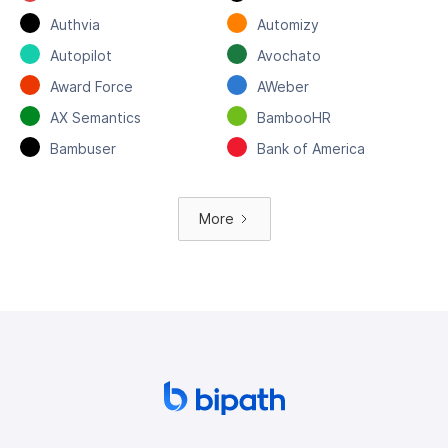
Authvia
Automizy
Autopilot
Avochato
Award Force
AWeber
AX Semantics
BambooHR
Bambuser
Bank of America
More