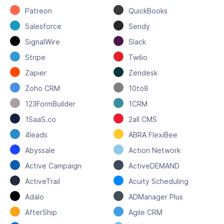
Patreon
QuickBooks
Salesforce
Sendy
SignalWire
Slack
Stripe
Twilio
Zapier
Zendesk
Zoho CRM
10to8
123FormBuilder
1CRM
1SaaS.co
2all CMS
4leads
ABRA FlexiBee
Abyssale
Action Network
Active Campaign
ActiveDEMAND
ActiveTrail
Acuity Scheduling
Adalo
ADManager Plus
AfterShip
Agile CRM