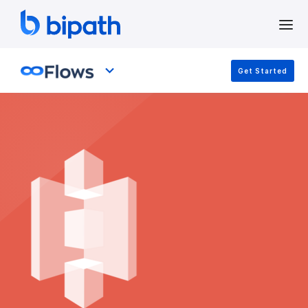
Get Started