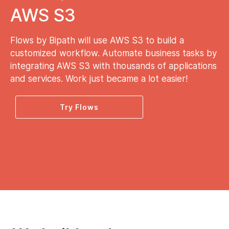
AWS S3
Flows by Bipath will use AWS S3 to build a
customized workflow. Automate business tasks by
integrating AWS S3 with thousands of applications
and services. Work just became a lot easier!
Try Flows