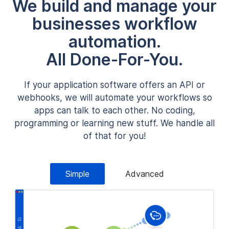
We build and manage your
businesses workflow
automation.
All Done-For-You.
If your application software offers an API or
webhooks, we will automate your workflows so
apps can talk to each other. No coding,
programming or learning new stuff. We handle all
of that for you!
Simple
Advanced