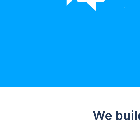
We buil