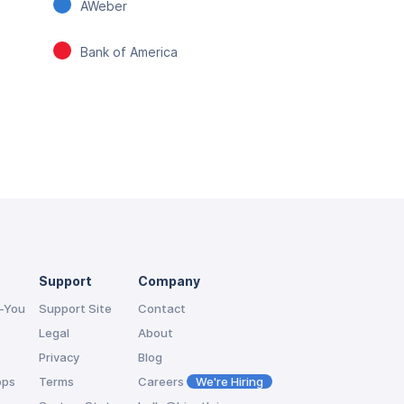
AWeber
Bank of America
Support
Company
-You
Support Site
Contact
Legal
About
Privacy
Blog
pps
Terms
Careers
We're Hiring