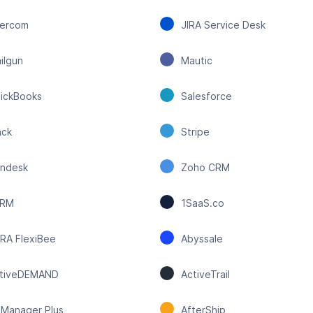
tercom
JIRA Service Desk
ilgun
Mautic
ickBooks
Salesforce
ack
Stripe
ndesk
Zoho CRM
CRM
1SaaS.co
RA FlexiBee
Abyssale
tiveDEMAND
ActiveTrail
Manager Plus
AfterShip