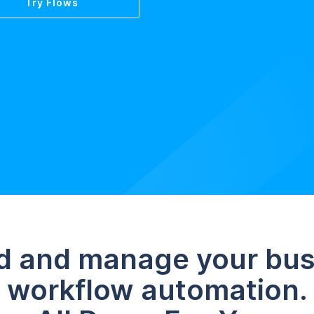
Try Flows
d and manage your bu
workflow automation.