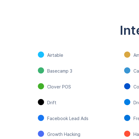
Int
Airtable
Am
Basecamp 3
Ca
Clover POS
Co
Drift
Dr
Facebook Lead Ads
Fr
Growth Hacking
Ha