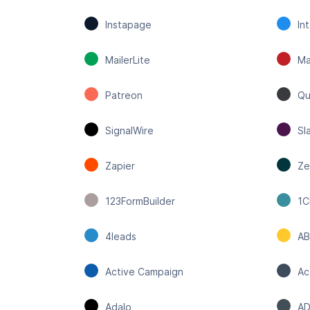
Instapage
In
MailerLite
Ma
Patreon
Qu
SignalWire
Sl
Zapier
Ze
123FormBuilder
1
4leads
AB
Active Campaign
Ac
Adalo
AD