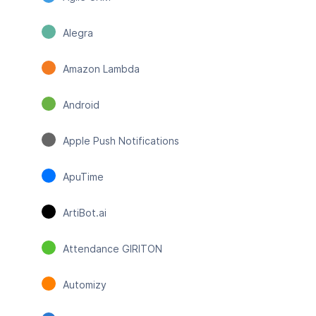
Alegra
Amazon Lambda
Android
Apple Push Notifications
ApuTime
ArtiBot.ai
Attendance GIRITON
Automizy