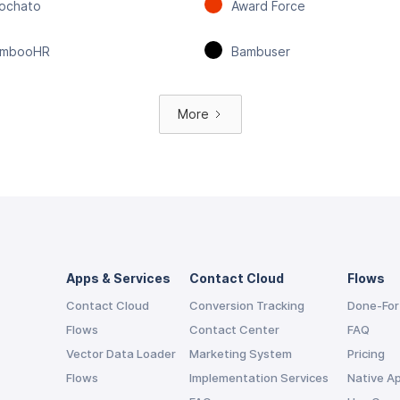
ochato
Award Force
mbooHR
Bambuser
More
Apps & Services
Contact Cloud
Flows
Contact Cloud
Conversion Tracking
Done-For
Flows
Contact Center
FAQ
Vector Data Loader
Marketing System
Pricing
Flows
Implementation Services
Native A