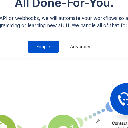
All Done-For-You.
n API or webhooks, we will automate your workflows so a
ramming or learning new stuff. We handle all of that for
Simple
Advanced