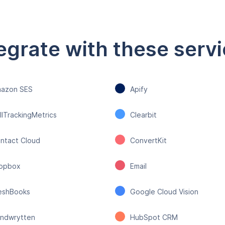
egrate with these serv
azon SES
Apify
llTrackingMetrics
Clearbit
ntact Cloud
ConvertKit
opbox
Email
eshBooks
Google Cloud Vision
ndwrytten
HubSpot CRM