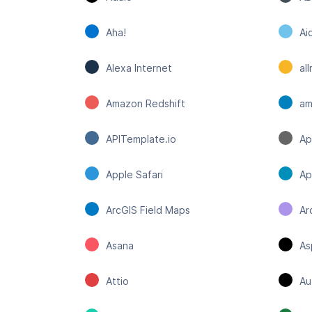
Aha!
Ai
Alexa Internet
al
Amazon Redshift
a
APITemplate.io
Ap
Apple Safari
Ap
ArcGIS Field Maps
Ar
Asana
As
Attio
Au