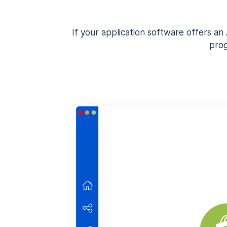
If your application software offers a
prog