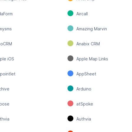
daForm
Aircall
lmysms
Amazing Marvin
moCRM
Anabix CRM
ple iOS
Apple Map Links
pointlet
AppSheet
chive
Arduino
pose
atSpoke
thvia
Authvia