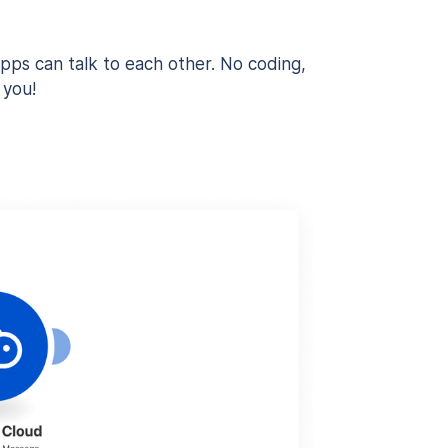
pps can talk to each other. No coding,
 you!