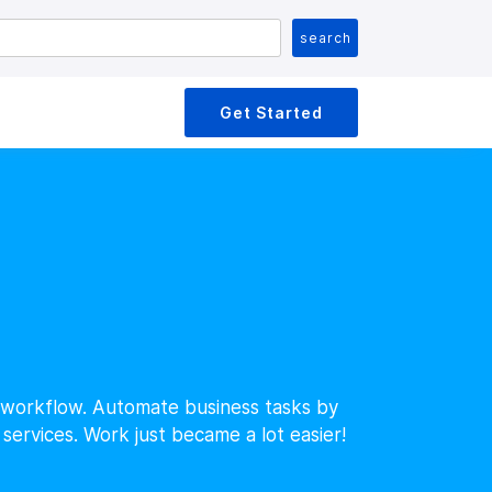
Get Started
d workflow. Automate business tasks by
services. Work just became a lot easier!