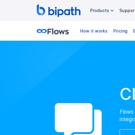
Products
Suppor
How it works
Pricing
C
Flows 
integr