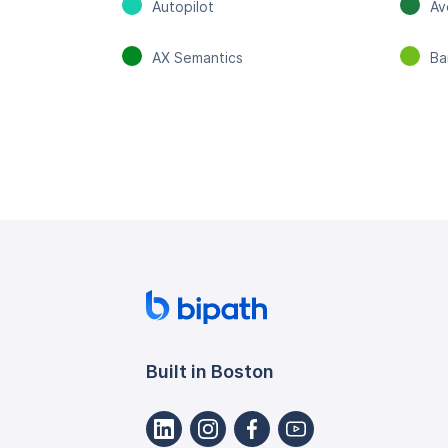
Autopilot
Av
AX Semantics
Ba
Built in Boston