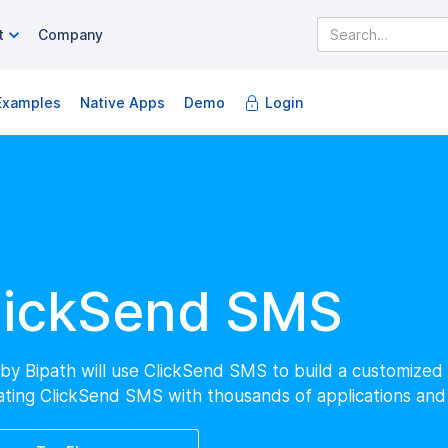
Company
t
Examples
Native Apps
Login
Demo
lickSend SMS
by Bipath will use ClickSend SMS to build a customize
ating ClickSend SMS with thousands of applications and 