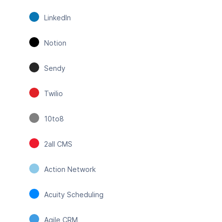
LinkedIn
Notion
Sendy
Twilio
10to8
2all CMS
Action Network
Acuity Scheduling
Agile CRM