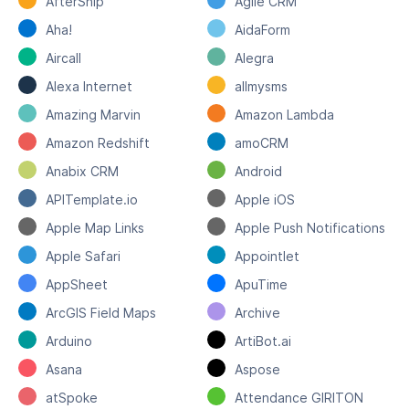
AfterShip
Agile CRM
Aha!
AidaForm
Aircall
Alegra
Alexa Internet
allmysms
Amazing Marvin
Amazon Lambda
Amazon Redshift
amoCRM
Anabix CRM
Android
APITemplate.io
Apple iOS
Apple Map Links
Apple Push Notifications
Apple Safari
Appointlet
AppSheet
ApuTime
ArcGIS Field Maps
Archive
Arduino
ArtiBot.ai
Asana
Aspose
atSpoke
Attendance GIRITON