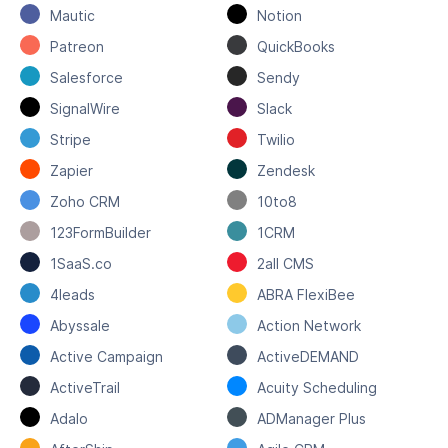
Mautic
Notion
Patreon
QuickBooks
Salesforce
Sendy
SignalWire
Slack
Stripe
Twilio
Zapier
Zendesk
Zoho CRM
10to8
123FormBuilder
1CRM
1SaaS.co
2all CMS
4leads
ABRA FlexiBee
Abyssale
Action Network
Active Campaign
ActiveDEMAND
ActiveTrail
Acuity Scheduling
Adalo
ADManager Plus