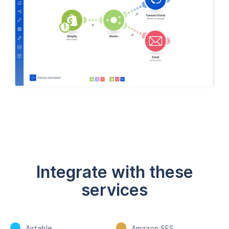
Integrate with these
services
Airtable
Amazon SES