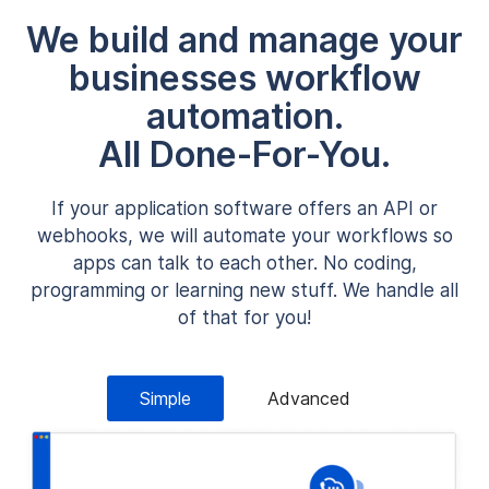
We build and manage your
businesses workflow
automation.
All Done-For-You.
If your application software offers an API or
webhooks, we will automate your workflows so
apps can talk to each other. No coding,
programming or learning new stuff. We handle all
of that for you!
Simple
Advanced