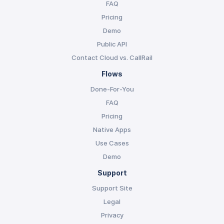
FAQ
Pricing
Demo
Public API
Contact Cloud vs. CallRail
Flows
Done-For-You
FAQ
Pricing
Native Apps
Use Cases
Demo
Support
Support Site
Legal
Privacy