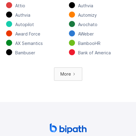
Attio
Authvia
Authvia
Automizy
Autopilot
Avochato
Award Force
AWeber
AX Semantics
BambooHR
Bambuser
Bank of America
More