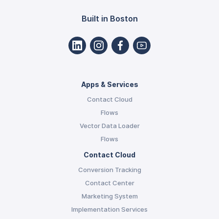
Built in Boston
Apps & Services
Contact Cloud
Flows
Vector Data Loader
Flows
Contact Cloud
Conversion Tracking
Contact Center
Marketing System
Implementation Services