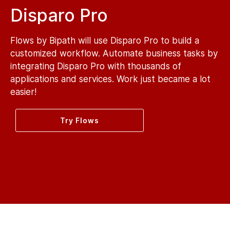
Disparo Pro
Flows by Bipath will use Disparo Pro to build a
customized workflow. Automate business tasks by
integrating Disparo Pro with thousands of
applications and services. Work just became a lot
easier!
Try Flows