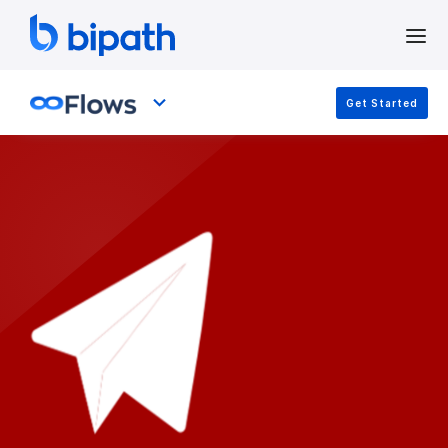
Get Started