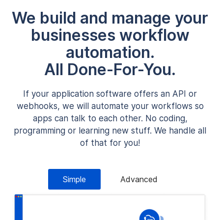
We build and manage your
businesses workflow
automation.
All Done-For-You.
If your application software offers an API or
webhooks, we will automate your workflows so
apps can talk to each other. No coding,
programming or learning new stuff. We handle all
of that for you!
Simple
Advanced