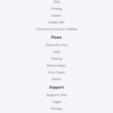
FAQ
Pricing
Demo
Public API
Contact Cloud vs. CallRail
Flows
Done-For-You
FAQ
Pricing
Native Apps
Use Cases
Demo
Support
Support Site
Legal
Privacy