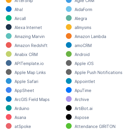
AfterShip
Agile CRM
Aha!
AidaForm
Aircall
Alegra
Alexa Internet
allmysms
Amazing Marvin
Amazon Lambda
Amazon Redshift
amoCRM
Anabix CRM
Android
APITemplate.io
Apple iOS
Apple Map Links
Apple Push Notifications
Apple Safari
Appointlet
AppSheet
ApuTime
ArcGIS Field Maps
Archive
Arduino
ArtiBot.ai
Asana
Aspose
atSpoke
Attendance GIRITON