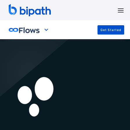
Get Started