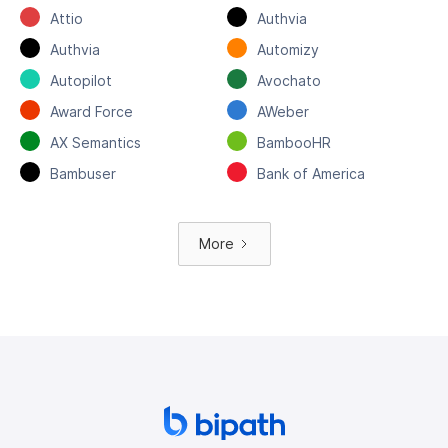
Attio
Authvia
Authvia
Automizy
Autopilot
Avochato
Award Force
AWeber
AX Semantics
BambooHR
Bambuser
Bank of America
More