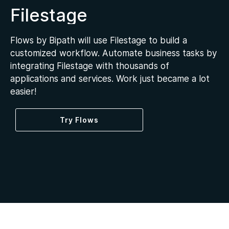
Filestage
Flows by Bipath will use Filestage to build a
customized workflow. Automate business tasks by
integrating Filestage with thousands of
applications and services. Work just became a lot
easier!
Try Flows