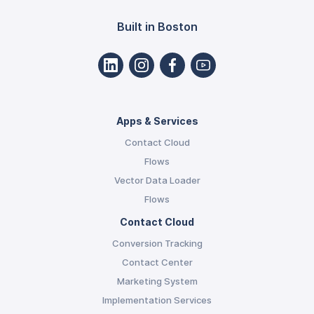
Built in Boston
Apps & Services
Contact Cloud
Flows
Vector Data Loader
Flows
Contact Cloud
Conversion Tracking
Contact Center
Marketing System
Implementation Services