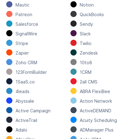
Mautic
Notion
Patreon
QuickBooks
Salesforce
Sendy
SignalWire
Slack
Stripe
Twilio
Zapier
Zendesk
Zoho CRM
10to8
123FormBuilder
1CRM
1SaaS.co
2all CMS
4leads
ABRA FlexiBee
Abyssale
Action Network
Active Campaign
ActiveDEMAND
ActiveTrail
Acuity Scheduling
Adalo
ADManager Plus