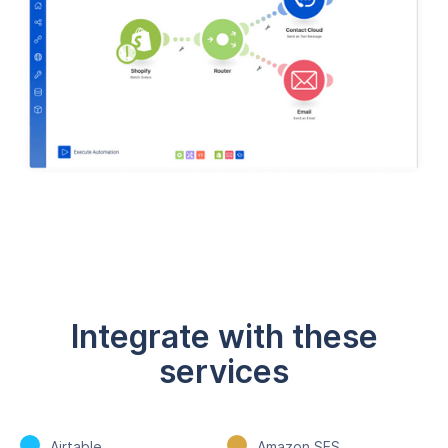
Integrate with these
services
Airtable
Amazon SES