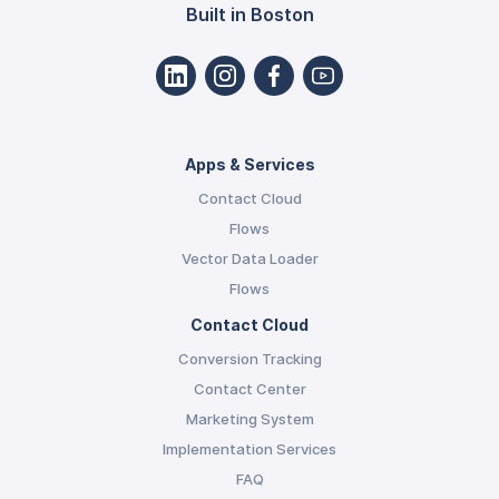
Built in Boston
Apps & Services
Contact Cloud
Flows
Vector Data Loader
Flows
Contact Cloud
Conversion Tracking
Contact Center
Marketing System
Implementation Services
FAQ