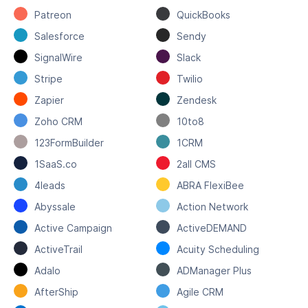
Patreon
QuickBooks
Salesforce
Sendy
SignalWire
Slack
Stripe
Twilio
Zapier
Zendesk
Zoho CRM
10to8
123FormBuilder
1CRM
1SaaS.co
2all CMS
4leads
ABRA FlexiBee
Abyssale
Action Network
Active Campaign
ActiveDEMAND
ActiveTrail
Acuity Scheduling
Adalo
ADManager Plus
AfterShip
Agile CRM