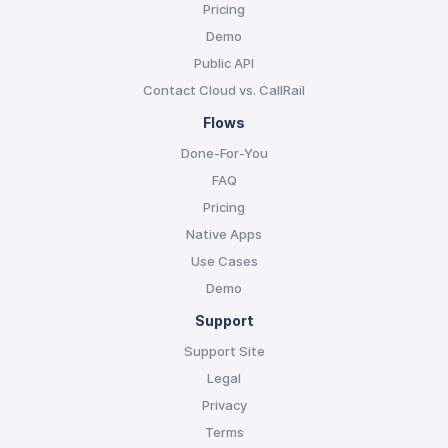
Pricing
Demo
Public API
Contact Cloud vs. CallRail
Flows
Done-For-You
FAQ
Pricing
Native Apps
Use Cases
Demo
Support
Support Site
Legal
Privacy
Terms