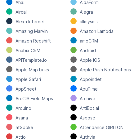
Aha!
AidaForm
Aircall
Alegra
Alexa Internet
allmysms
Amazing Marvin
Amazon Lambda
Amazon Redshift
amoCRM
Anabix CRM
Android
APITemplate.io
Apple iOS
Apple Map Links
Apple Push Notifications
Apple Safari
Appointlet
AppSheet
ApuTime
ArcGIS Field Maps
Archive
Arduino
ArtiBot.ai
Asana
Aspose
atSpoke
Attendance GIRITON
Attio
Authvia