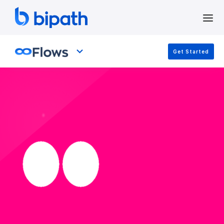
Get Started