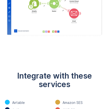
Integrate with these
services
Airtable
Amazon SES