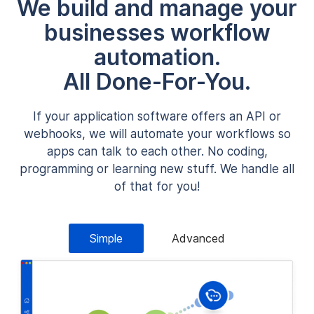
We build and manage your
businesses workflow
automation.
All Done-For-You.
If your application software offers an API or
webhooks, we will automate your workflows so
apps can talk to each other. No coding,
programming or learning new stuff. We handle all
of that for you!
Simple
Advanced