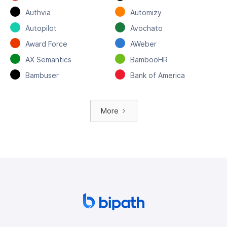
Authvia
Automizy
Autopilot
Avochato
Award Force
AWeber
AX Semantics
BambooHR
Bambuser
Bank of America
More