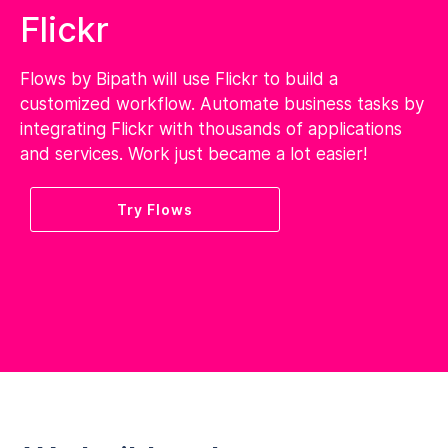
Flickr
Flows by Bipath will use Flickr to build a
customized workflow. Automate business tasks by
integrating Flickr with thousands of applications
and services. Work just became a lot easier!
Try Flows