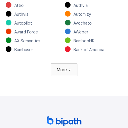
Attio
Authvia
Authvia
Automizy
Autopilot
Avochato
Award Force
AWeber
AX Semantics
BambooHR
Bambuser
Bank of America
More