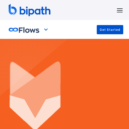
Get Started