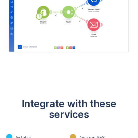
Integrate with these
services
Airtable
Amazon SES