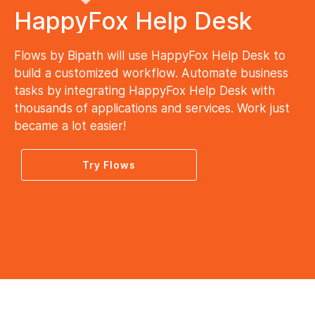
HappyFox Help Desk
Flows by Bipath will use HappyFox Help Desk to
build a customized workflow. Automate business
tasks by integrating HappyFox Help Desk with
thousands of applications and services. Work just
became a lot easier!
Try Flows