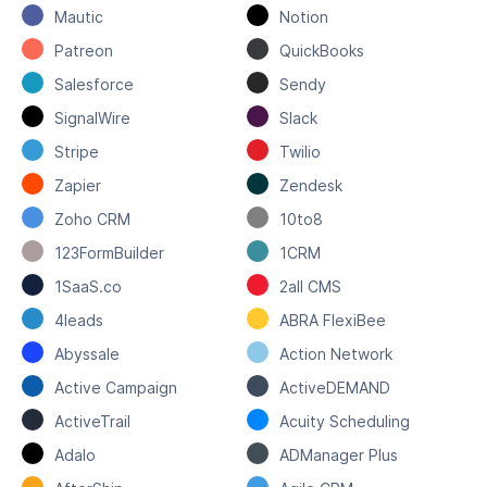
Mautic
Notion
Patreon
QuickBooks
Salesforce
Sendy
SignalWire
Slack
Stripe
Twilio
Zapier
Zendesk
Zoho CRM
10to8
123FormBuilder
1CRM
1SaaS.co
2all CMS
4leads
ABRA FlexiBee
Abyssale
Action Network
Active Campaign
ActiveDEMAND
ActiveTrail
Acuity Scheduling
Adalo
ADManager Plus