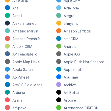
AfterShip
Agile CRM
Aha!
AidaForm
Aircall
Alegra
Alexa Internet
allmysms
Amazing Marvin
Amazon Lambda
Amazon Redshift
amoCRM
Anabix CRM
Android
APITemplate.io
Apple iOS
Apple Map Links
Apple Push Notifications
Apple Safari
Appointlet
AppSheet
ApuTime
ArcGIS Field Maps
Archive
Arduino
ArtiBot.ai
Asana
Aspose
atSpoke
Attendance GIRITON