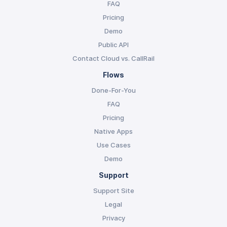
FAQ
Pricing
Demo
Public API
Contact Cloud vs. CallRail
Flows
Done-For-You
FAQ
Pricing
Native Apps
Use Cases
Demo
Support
Support Site
Legal
Privacy