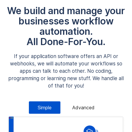
We build and manage your
businesses workflow
automation.
All Done-For-You.
If your application software offers an API or
webhooks, we will automate your workflows so
apps can talk to each other. No coding,
programming or learning new stuff. We handle all
of that for you!
Simple
Advanced