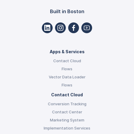
Built in Boston
Apps & Services
Contact Cloud
Flows
Vector Data Loader
Flows
Contact Cloud
Conversion Tracking
Contact Center
Marketing System
Implementation Services