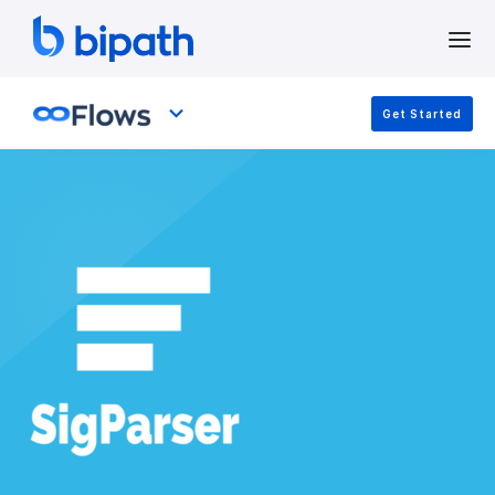
Get Started