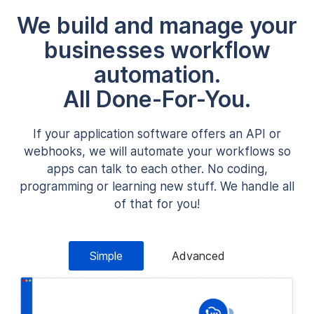
We build and manage your
businesses workflow
automation.
All Done-For-You.
If your application software offers an API or
webhooks, we will automate your workflows so
apps can talk to each other. No coding,
programming or learning new stuff. We handle all
of that for you!
Simple
Advanced