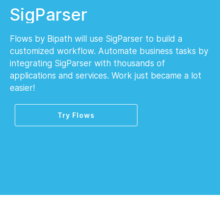
SigParser
Flows by Bipath will use SigParser to build a
customized workflow. Automate business tasks by
integrating SigParser with thousands of
applications and services. Work just became a lot
easier!
Try Flows