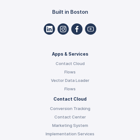
Built in Boston
Apps & Services
Contact Cloud
Flows
Vector Data Loader
Flows
Contact Cloud
Conversion Tracking
Contact Center
Marketing System
Implementation Services