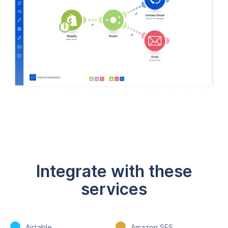
Integrate with these
services
Airtable
Amazon SES