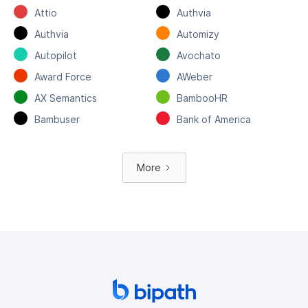
Attio
Authvia
Authvia
Automizy
Autopilot
Avochato
Award Force
AWeber
AX Semantics
BambooHR
Bambuser
Bank of America
More