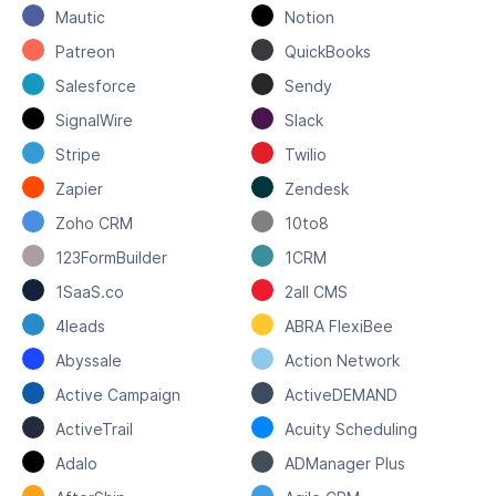
Mautic
Notion
Patreon
QuickBooks
Salesforce
Sendy
SignalWire
Slack
Stripe
Twilio
Zapier
Zendesk
Zoho CRM
10to8
123FormBuilder
1CRM
1SaaS.co
2all CMS
4leads
ABRA FlexiBee
Abyssale
Action Network
Active Campaign
ActiveDEMAND
ActiveTrail
Acuity Scheduling
Adalo
ADManager Plus