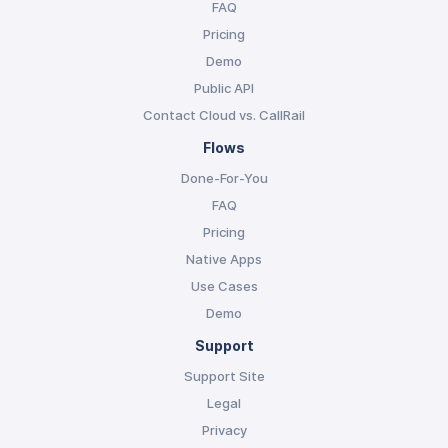
FAQ
Pricing
Demo
Public API
Contact Cloud vs. CallRail
Flows
Done-For-You
FAQ
Pricing
Native Apps
Use Cases
Demo
Support
Support Site
Legal
Privacy