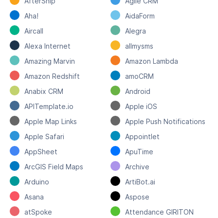
AfterShip
Agile CRM
Aha!
AidaForm
Aircall
Alegra
Alexa Internet
allmysms
Amazing Marvin
Amazon Lambda
Amazon Redshift
amoCRM
Anabix CRM
Android
APITemplate.io
Apple iOS
Apple Map Links
Apple Push Notifications
Apple Safari
Appointlet
AppSheet
ApuTime
ArcGIS Field Maps
Archive
Arduino
ArtiBot.ai
Asana
Aspose
atSpoke
Attendance GIRITON