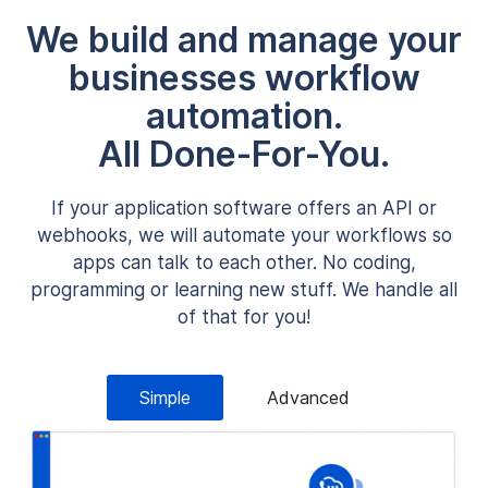
We build and manage your
businesses workflow
automation.
All Done-For-You.
If your application software offers an API or
webhooks, we will automate your workflows so
apps can talk to each other. No coding,
programming or learning new stuff. We handle all
of that for you!
Simple
Advanced