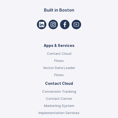
Built in Boston
Apps & Services
Contact Cloud
Flows
Vector Data Loader
Flows
Contact Cloud
Conversion Tracking
Contact Center
Marketing System
Implementation Services