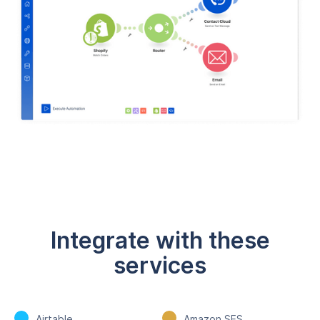
Integrate with these
services
Airtable
Amazon SES