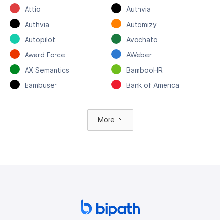
Attio
Authvia
Authvia
Automizy
Autopilot
Avochato
Award Force
AWeber
AX Semantics
BambooHR
Bambuser
Bank of America
More