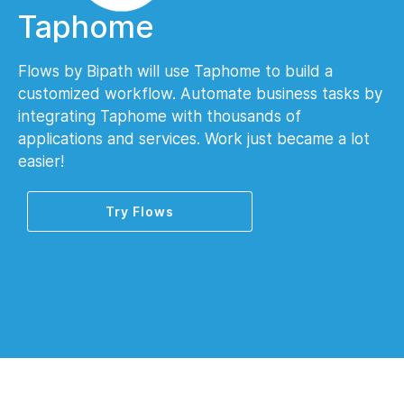
Taphome
Flows by Bipath will use Taphome to build a
customized workflow. Automate business tasks by
integrating Taphome with thousands of
applications and services. Work just became a lot
easier!
Try Flows