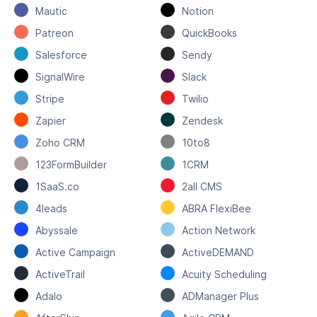
Mautic
Notion
Patreon
QuickBooks
Salesforce
Sendy
SignalWire
Slack
Stripe
Twilio
Zapier
Zendesk
Zoho CRM
10to8
123FormBuilder
1CRM
1SaaS.co
2all CMS
4leads
ABRA FlexiBee
Abyssale
Action Network
Active Campaign
ActiveDEMAND
ActiveTrail
Acuity Scheduling
Adalo
ADManager Plus