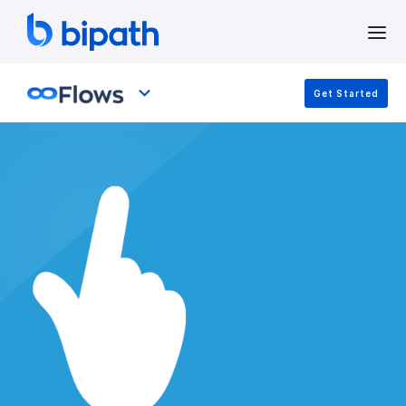
Get Started