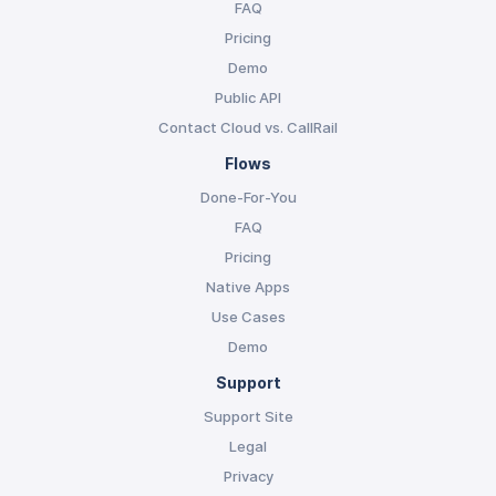
FAQ
Pricing
Demo
Public API
Contact Cloud vs. CallRail
Flows
Done-For-You
FAQ
Pricing
Native Apps
Use Cases
Demo
Support
Support Site
Legal
Privacy