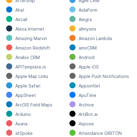
AfterShip
Agile CRM
Aha!
AidaForm
Aircall
Alegra
Alexa Internet
allmysms
Amazing Marvin
Amazon Lambda
Amazon Redshift
amoCRM
Anabix CRM
Android
APITemplate.io
Apple iOS
Apple Map Links
Apple Push Notifications
Apple Safari
Appointlet
AppSheet
ApuTime
ArcGIS Field Maps
Archive
Arduino
ArtiBot.ai
Asana
Aspose
atSpoke
Attendance GIRITON