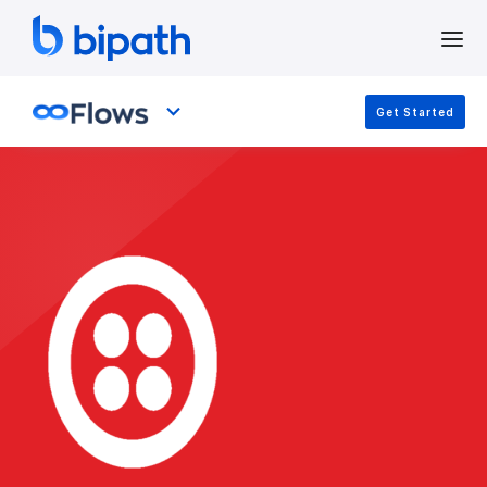
Get Started