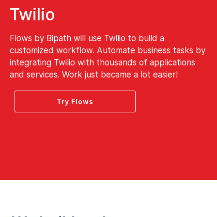
Twilio
Flows by Bipath will use Twilio to build a
customized workflow. Automate business tasks by
integrating Twilio with thousands of applications
and services. Work just became a lot easier!
Try Flows