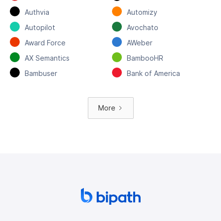
Authvia
Automizy
Autopilot
Avochato
Award Force
AWeber
AX Semantics
BambooHR
Bambuser
Bank of America
More