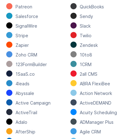
Patreon
QuickBooks
Salesforce
Sendy
SignalWire
Slack
Stripe
Twilio
Zapier
Zendesk
Zoho CRM
10to8
123FormBuilder
1CRM
1SaaS.co
2all CMS
4leads
ABRA FlexiBee
Abyssale
Action Network
Active Campaign
ActiveDEMAND
ActiveTrail
Acuity Scheduling
Adalo
ADManager Plus
AfterShip
Agile CRM