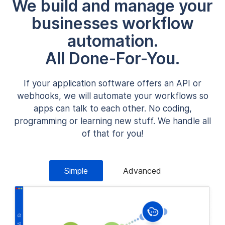
We build and manage your
businesses workflow
automation.
All Done-For-You.
If your application software offers an API or
webhooks, we will automate your workflows so
apps can talk to each other. No coding,
programming or learning new stuff. We handle all
of that for you!
Simple
Advanced