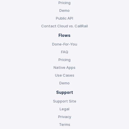
Pricing
Demo
Public API
Contact Cloud vs. CallRail
Flows
Done-For-You
FAQ
Pricing
Native Apps
Use Cases
Demo
Support
Support Site
Legal
Privacy
Terms