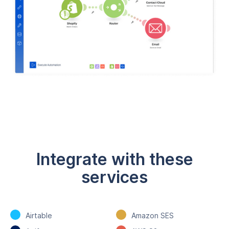
Integrate with these
services
Airtable
Amazon SES