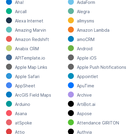
Aha!
AidaForm
Aircall
Alegra
Alexa Internet
allmysms
Amazing Marvin
Amazon Lambda
Amazon Redshift
amoCRM
Anabix CRM
Android
APITemplate.io
Apple iOS
Apple Map Links
Apple Push Notifications
Apple Safari
Appointlet
AppSheet
ApuTime
ArcGIS Field Maps
Archive
Arduino
ArtiBot.ai
Asana
Aspose
atSpoke
Attendance GIRITON
Attio
Authvia