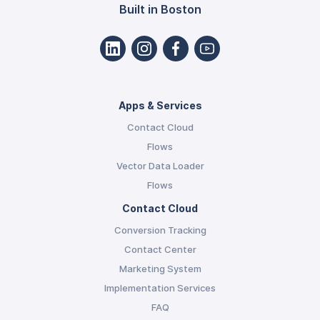
Built in Boston
Apps & Services
Contact Cloud
Flows
Vector Data Loader
Flows
Contact Cloud
Conversion Tracking
Contact Center
Marketing System
Implementation Services
FAQ