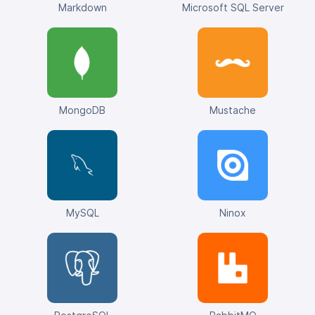
Markdown
Microsoft SQL Server
MongoDB
Mustache
MySQL
Ninox