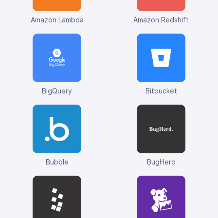
Amazon Lambda
Amazon Redshift
BigQuery
Bitbucket
Bubble
BugHerd