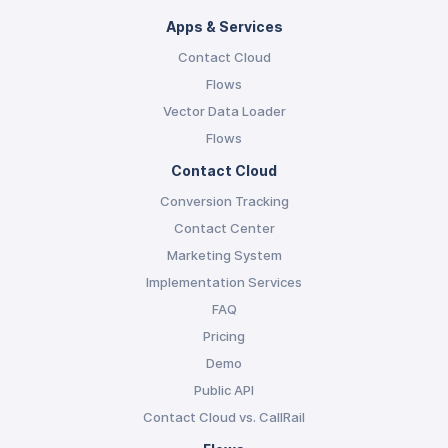
Apps & Services
Contact Cloud
Flows
Vector Data Loader
Flows
Contact Cloud
Conversion Tracking
Contact Center
Marketing System
Implementation Services
FAQ
Pricing
Demo
Public API
Contact Cloud vs. CallRail