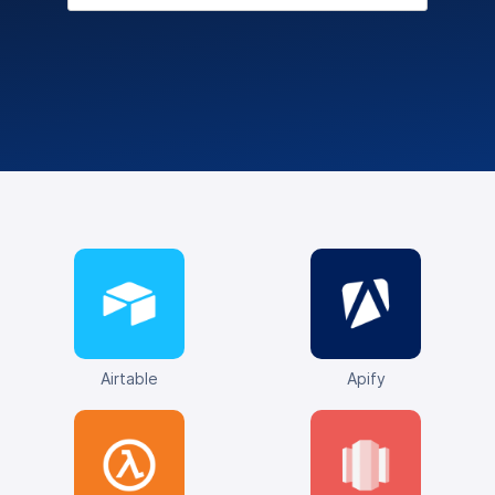
Airtable
Apify