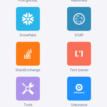
PostgreSQL
RabbitMQ
Snowflake
SOAP
StackExchange
Text parser
Tools
Unbounce