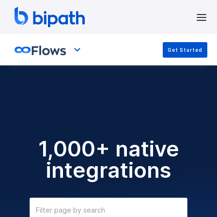
Get Started
1,000+ native
integrations