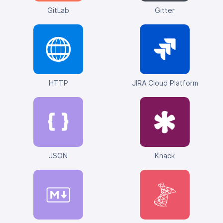
GitLab
Gitter
HTTP
JIRA Cloud Platform
JSON
Knack