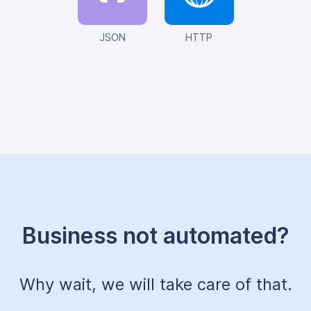
JSON
HTTP
Business not automated?
Why wait, we will take care of that.