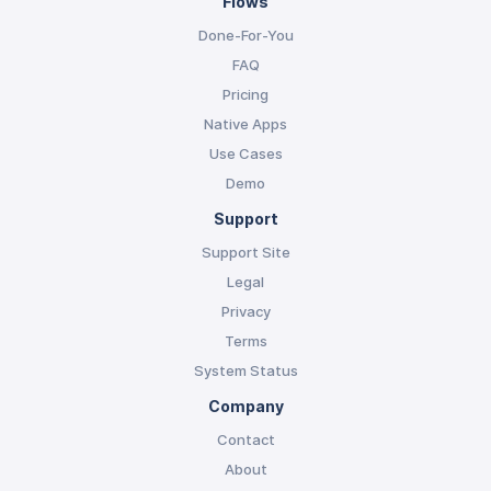
Flows
Done-For-You
FAQ
Pricing
Native Apps
Use Cases
Demo
Support
Support Site
Legal
Privacy
Terms
System Status
Company
Contact
About