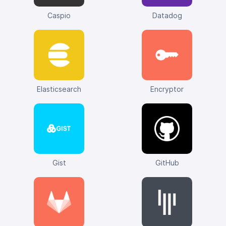
Caspio
Datadog
Elasticsearch
Encryptor
Gist
GitHub