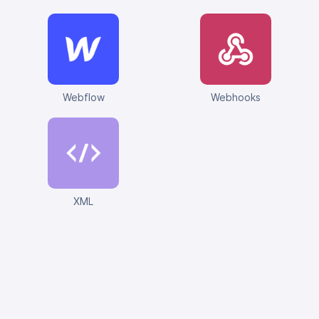
Webflow
Webhooks
XML