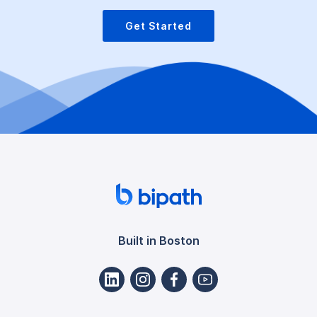
Get Started
Built in Boston