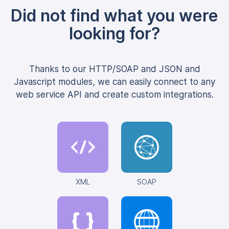
Did not find what you were
looking for?
Thanks to our HTTP/SOAP and JSON and
Javascript modules, we can easily connect to any
web service API and create custom integrations.
XML
SOAP