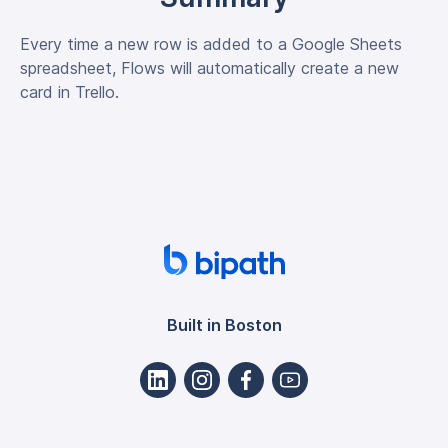
Every time a new row is added to a Google Sheets
spreadsheet, Flows will automatically create a new
card in Trello.
Built in Boston