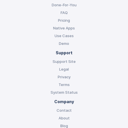
Done-For-You
FAQ
Pricing
Native Apps
Use Cases
Demo
Support
Support Site
Legal
Privacy
Terms
System Status
Company
Contact
About
Blog