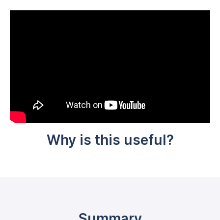
Why is this useful?
Summary