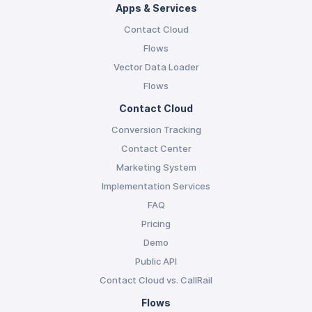
Apps & Services
Contact Cloud
Flows
Vector Data Loader
Flows
Contact Cloud
Conversion Tracking
Contact Center
Marketing System
Implementation Services
FAQ
Pricing
Demo
Public API
Contact Cloud vs. CallRail
Flows