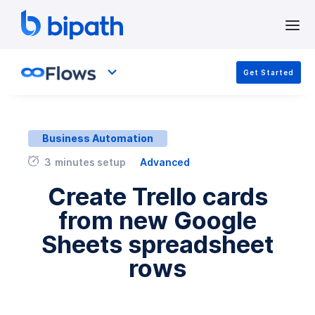
Get Started
Business Automation
3
minutes setup
Advanced
Create Trello cards
from new Google
Sheets spreadsheet
rows